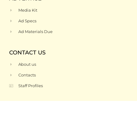
Media Kit
Ad Specs
Ad Materials Due
CONTACT US
About us
Contacts
Staff Profiles