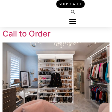
content
SUBSCRIBE
Call to Order