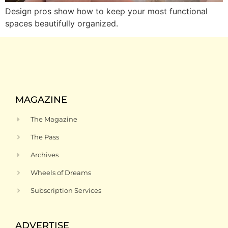
Design pros show how to keep your most functional
spaces beautifully organized.
MAGAZINE
The Magazine
The Pass
Archives
Wheels of Dreams
Subscription Services
ADVERTISE