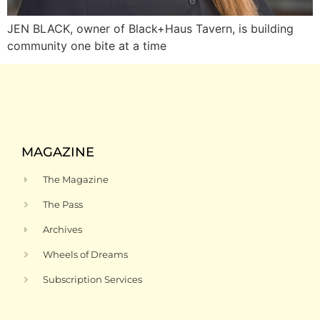
JEN BLACK, owner of Black+Haus Tavern, is building
community one bite at a time
MAGAZINE
The Magazine
The Pass
Archives
Wheels of Dreams
Subscription Services