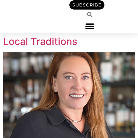
content
SUBSCRIBE
Local Traditions