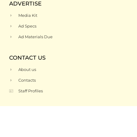
ADVERTISE
Media Kit
Ad Specs
Ad Materials Due
CONTACT US
About us
Contacts
Staff Profiles