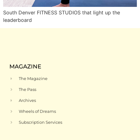
South Denver FITNESS STUDIOS that light up the
leaderboard
MAGAZINE
The Magazine
The Pass
Archives
Wheels of Dreams
Subscription Services