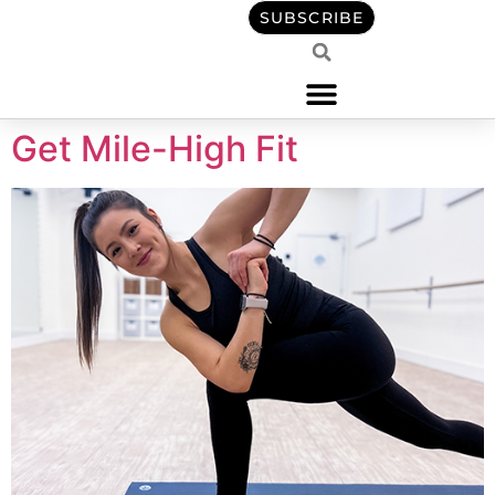
content
SUBSCRIBE
Get Mile-High Fit