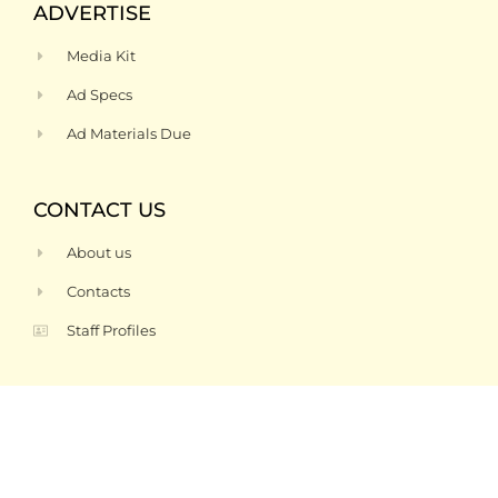
ADVERTISE
Media Kit
Ad Specs
Ad Materials Due
CONTACT US
About us
Contacts
Staff Profiles