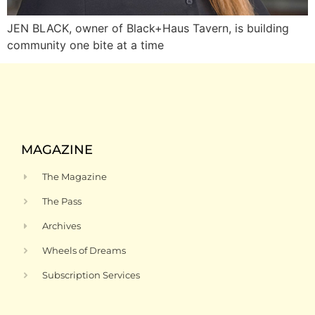
JEN BLACK, owner of Black+Haus Tavern, is building
community one bite at a time
MAGAZINE
The Magazine
The Pass
Archives
Wheels of Dreams
Subscription Services