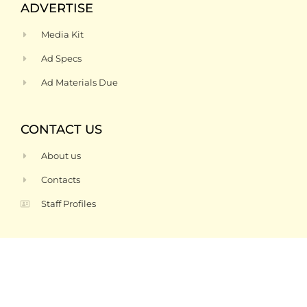
ADVERTISE
Media Kit
Ad Specs
Ad Materials Due
CONTACT US
About us
Contacts
Staff Profiles