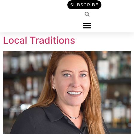
content
SUBSCRIBE
Local Traditions