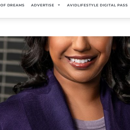
 OF DREAMS
ADVERTISE
AVIDLIFESTYLE DIGITAL PASS