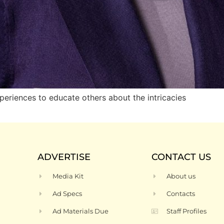
riences to educate others about the intricacies
ADVERTISE
CONTACT US
Media Kit
About us
Ad Specs
Contacts
Ad Materials Due
Staff Profiles