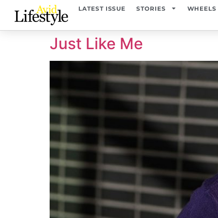
content
LATEST ISSUE
STORIES
WHEELS
Just Like Me