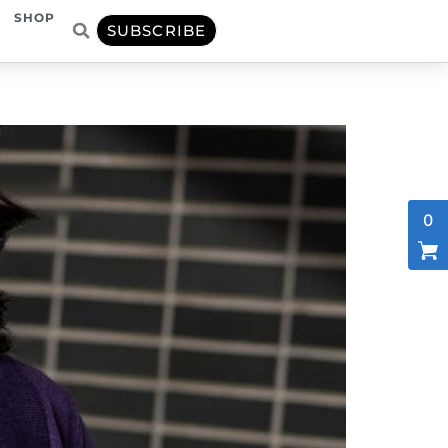
SHOP
SUBSCRIBE
0