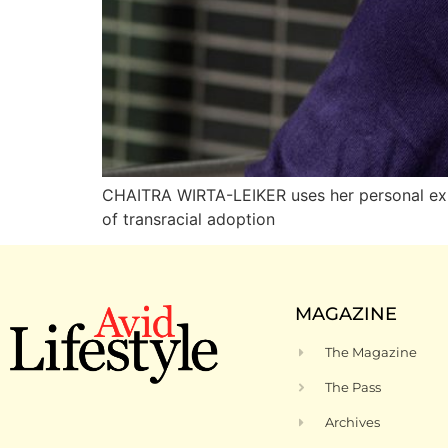
CHAITRA WIRTA-LEIKER uses her personal expe
of transracial adoption
MAGAZINE
The Magazine
The Pass
Archives