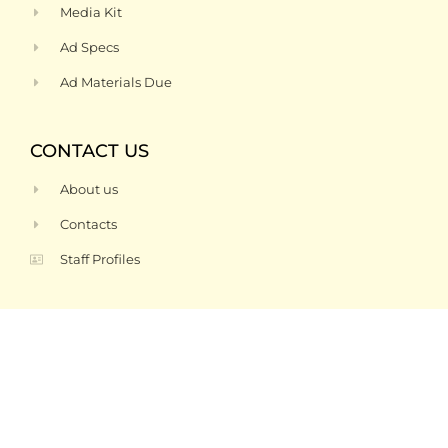
Media Kit
Ad Specs
Ad Materials Due
CONTACT US
About us
Contacts
Staff Profiles