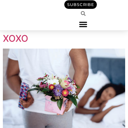
content
SUBSCRIBE
XOXO