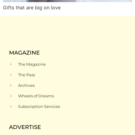
Gifts that are big on love
MAGAZINE
The Magazine
The Pass
Archives
Wheels of Dreams
Subscription Services
ADVERTISE