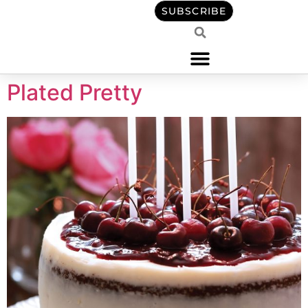
content
SUBSCRIBE
Plated Pretty