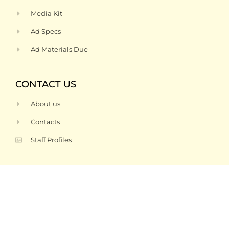
Media Kit
Ad Specs
Ad Materials Due
CONTACT US
About us
Contacts
Staff Profiles