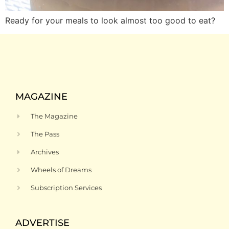
Ready for your meals to look almost too good to eat?
MAGAZINE
The Magazine
The Pass
Archives
Wheels of Dreams
Subscription Services
ADVERTISE