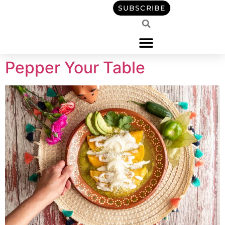
content
SUBSCRIBE
Pepper Your Table