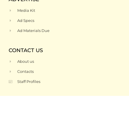
Media Kit
Ad Specs
Ad Materials Due
CONTACT US
About us
Contacts
Staff Profiles