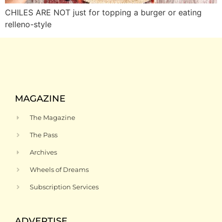
CHILES ARE NOT just for topping a burger or eating
relleno-style
MAGAZINE
The Magazine
The Pass
Archives
Wheels of Dreams
Subscription Services
ADVERTISE