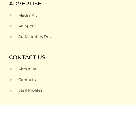
ADVERTISE
Media Kit
Ad Specs
Ad Materials Due
CONTACT US
About us
Contacts
Staff Profiles