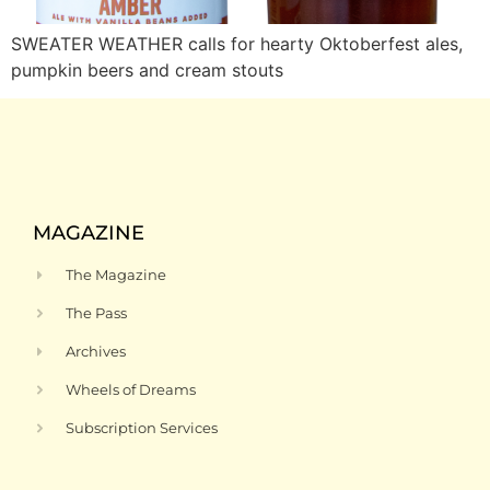
SWEATER WEATHER calls for hearty Oktoberfest ales,
pumpkin beers and cream stouts
MAGAZINE
The Magazine
The Pass
Archives
Wheels of Dreams
Subscription Services