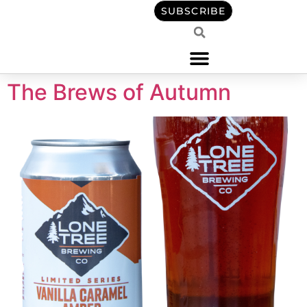
content
SUBSCRIBE
The Brews of Autumn