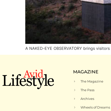
A NAKED-EYE OBSERVATORY brings visitors i
MAGAZINE
The Magazine
The Pass
Archives
Wheels of Dreams