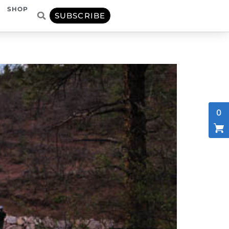
SHOP
SUBSCRIBE
0