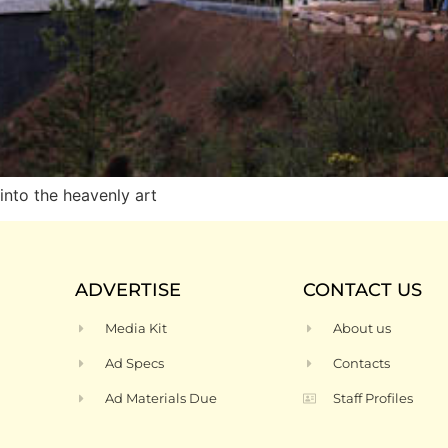
nto the heavenly art
ADVERTISE
CONTACT US
Media Kit
About us
Ad Specs
Contacts
Ad Materials Due
Staff Profiles