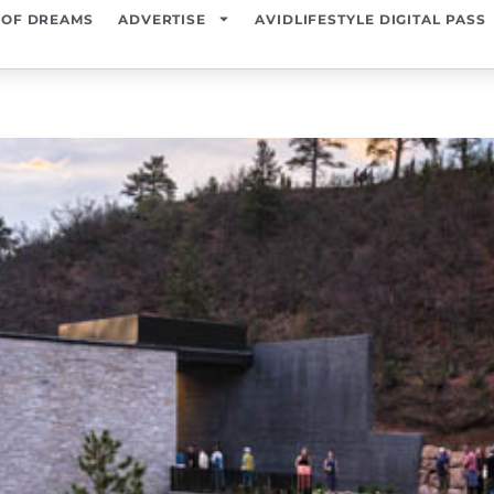
 OF DREAMS
ADVERTISE
AVIDLIFESTYLE DIGITAL PASS