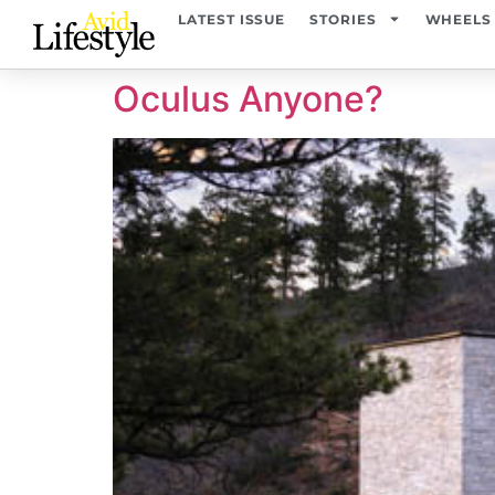
content
LATEST ISSUE
STORIES
WHEELS
Oculus Anyone?