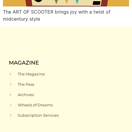
The ART OF SCOOTER brings joy with a twist of
midcentury style
MAGAZINE
The Magazine
The Pass
Archives
Wheels of Dreams
Subscription Services