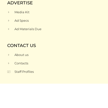
ADVERTISE
Media Kit
Ad Specs
Ad Materials Due
CONTACT US
About us
Contacts
Staff Profiles