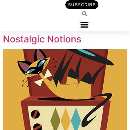
content
SUBSCRIBE
Nostalgic Notions