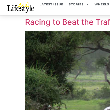
content
LATEST ISSUE
STORIES
WHEELS
Racing to Beat the Traf