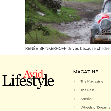
RENÉE BRINKERHOFF drives because children’s
MAGAZINE
The Magazine
The Pass
Archives
Wheels of Dreams