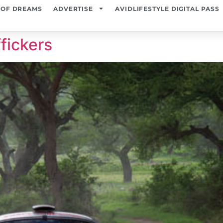
 OF DREAMS
ADVERTISE
AVIDLIFESTYLE DIGITAL PASS
fickers