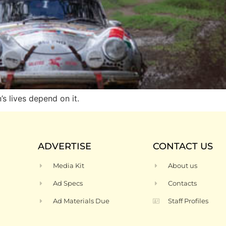
 lives depend on it.
ADVERTISE
CONTACT US
Media Kit
About us
Ad Specs
Contacts
Ad Materials Due
Staff Profiles