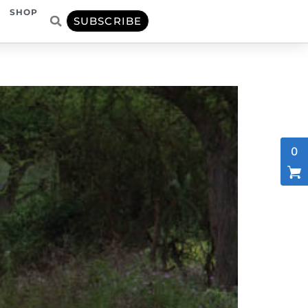
SHOP
SUBSCRIBE
0