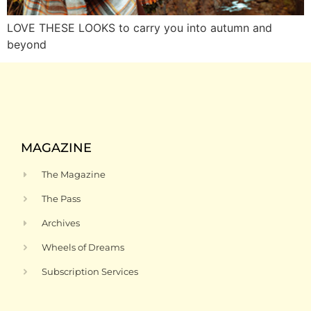
LOVE THESE LOOKS to carry you into autumn and
beyond
MAGAZINE
The Magazine
The Pass
Archives
Wheels of Dreams
Subscription Services