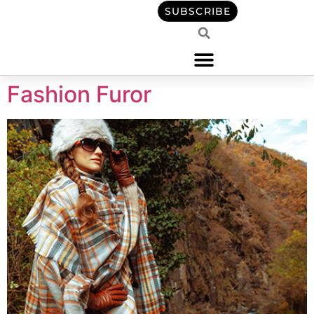
content
SUBSCRIBE
Fashion Furor