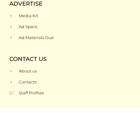
ADVERTISE
Media Kit
Ad Specs
Ad Materials Due
CONTACT US
About us
Contacts
Staff Profiles