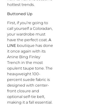
hottest trends.
Buttoned Up
First, if you’re going to
call yourself a Coloradan,
your wardrobe must
have the perfect coat.
A
LINE
boutique has done
it once again with its
Anine Bing Finley
Trench in the most
opulent taupe tone. The
heavyweight 100-
percent suede fabric is
designed with center-
front closure and
optional self-tie belt,
making it a fall essential.