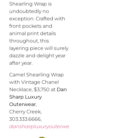
Shearling Wrap is
undoubtedly no
exception. Crafted with
front pockets and
animal print details
throughout, this
layering piece will surely
dazzle and delight year
after year.
Camel Shearling Wrap
with Vintage Chanel
Necklace, $3,750 at
Dan
Sharp Luxury
Outerwear
,
Cherry Creek,
303.333.6666,
dansharpluxuryouterwear.com