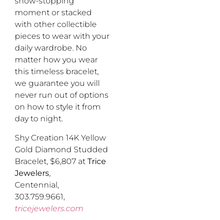
show-stopping
moment or stacked
with other collectible
pieces to wear with your
daily wardrobe. No
matter how you wear
this timeless bracelet,
we guarantee you will
never run out of options
on how to style it from
day to night.
Shy Creation 14K Yellow
Gold Diamond Studded
Bracelet, $6,807 at
Trice
Jewelers
,
Centennial,
303.759.9661,
tricejewelers.com