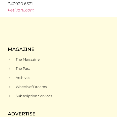
347.920.6521
ketivani.com
MAGAZINE
The Magazine
The Pass
Archives
Wheels of Dreams
Subscription Services
ADVERTISE