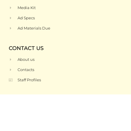
Media Kit
Ad Specs
Ad Materials Due
CONTACT US
About us
Contacts
Staff Profiles