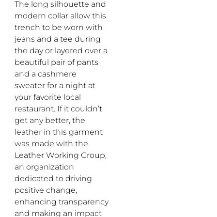
The long silhouette and
modern collar allow this
trench to be worn with
jeans and a tee during
the day or layered over a
beautiful pair of pants
and a cashmere
sweater for a night at
your favorite local
restaurant. If it couldn’t
get any better, the
leather in this garment
was made with the
Leather Working Group,
an organization
dedicated to driving
positive change,
enhancing transparency
and making an impact