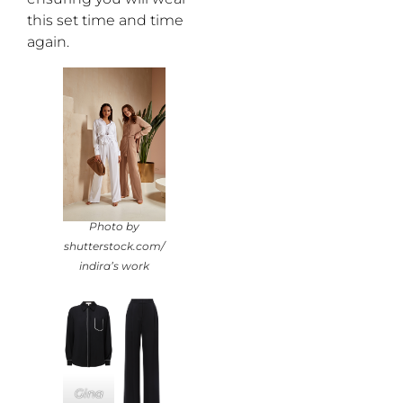
this set time and time
again.
Photo by
shutterstock.com/
indira’s work
Gina