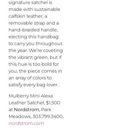
signature satchel is
made with sustainable
calfskin leather, a
removable strap and a
hand-braided handle,
electing this handbag
to carry you throughout
the year. We’re coveting
the vibrant green, but if
this hue is too bold for
you, the piece comes in
an array of colors to
satisfy every bag lover.
Mulberry Mini Alexa
Leather Satchel, $1,500
at
Nordstrom
, Park
Meadows, 303.799.3400,
nordstrom.com