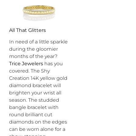
All That Glitters
In need of a little sparkle
during the gloomier
months of the year?
Trice Jewelers
has you
covered. The Shy
Creation 14K yellow gold
diamond bracelet will
brighten your wrist all
season. The studded
bangle bracelet with
round brilliant cut
diamonds on the edges
can be worn alone for a