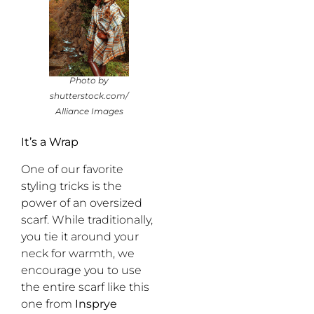
Photo by
shutterstock.com/
Alliance Images
It’s a Wrap
One of our favorite
styling tricks is the
power of an oversized
scarf. While traditionally,
you tie it around your
neck for warmth, we
encourage you to use
the entire scarf like this
one from
Insprye