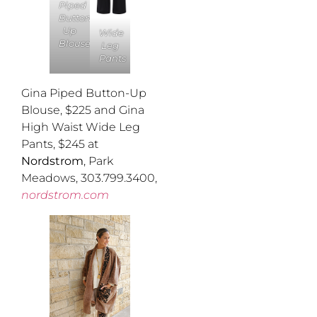
Piped
Button-
Up
Wide
Blouse
Leg
Pants
Gina Piped Button-Up
Blouse, $225 and Gina
High Waist Wide Leg
Pants, $245 at
Nordstrom
, Park
Meadows, 303.799.3400,
nordstrom.com