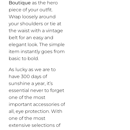
Boutique
as the hero
piece of your outfit.
Wrap loosely around
your shoulders or tie at
the waist with a vintage
belt for an easy and
elegant look. The simple
item instantly goes from
basic to bold.
As lucky as we are to
have 300 days of
sunshine a year, it’s
essential never to forget
one of the most
important accessories of
all, eye protection. With
one of the most
extensive selections of