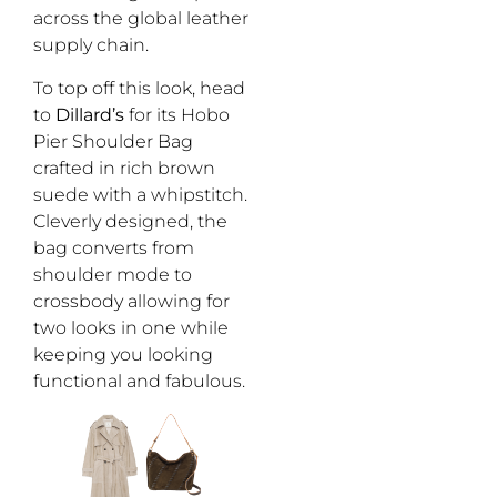
across the global leather
supply chain.
To top off this look, head
to
Dillard’s
for its Hobo
Pier Shoulder Bag
crafted in rich brown
suede with a whipstitch.
Cleverly designed, the
bag converts from
shoulder mode to
crossbody allowing for
two looks in one while
keeping you looking
functional and fabulous.