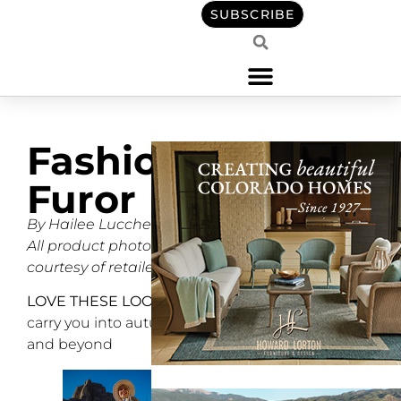
SUBSCRIBE
Fashion
Furor
By Hailee Lucchesi
All product photos
courtesy of retailers
LOVE THESE LOOKS
to
carry you into autumn
and beyond