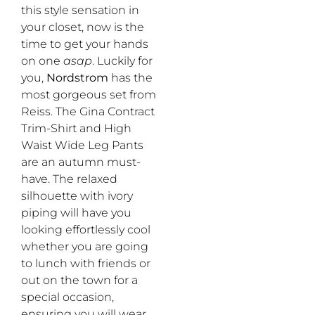
this style sensation in
your closet, now is the
time to get your hands
on one
asap
. Luckily for
you,
Nordstrom
has the
most gorgeous set from
Reiss. The Gina Contract
Trim-Shirt and High
Waist Wide Leg Pants
are an autumn must-
have. The relaxed
silhouette with ivory
piping will have you
looking effortlessly cool
whether you are going
to lunch with friends or
out on the town for a
special occasion,
ensuring you will wear