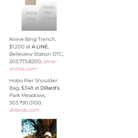
Hobo
Pier
Anine
Shoulder
Bing
Bag
Trench
Anine Bing Trench,
$1,200 at
A LINE
,
Belleview Station DTC,
303.773.8200,
aline-
online.com
Hobo Pier Shoulder
Bag, $348 at
Dillard’s
,
Park Meadows,
303.790.0100,
dillards.com