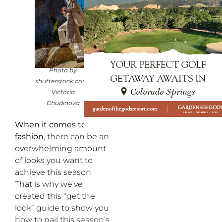
Photo by
shutterstock.com/
Victoria
Chudinova
When it comes to fall
fashion
, there can be an
overwhelming amount
of looks you want to
achieve this season.
That is why we’ve
created this “get the
look” guide to show you
how to nail this season’s