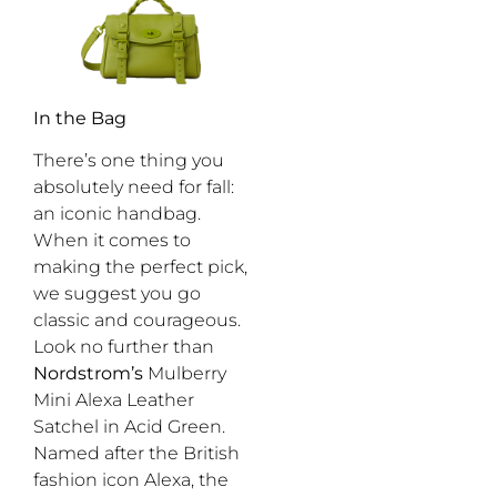
In the Bag
There’s one thing you
absolutely need for fall:
an iconic handbag.
When it comes to
making the perfect pick,
we suggest you go
classic and courageous.
Look no further than
Nordstrom’s
Mulberry
Mini Alexa Leather
Satchel in Acid Green.
Named after the British
fashion icon Alexa, the