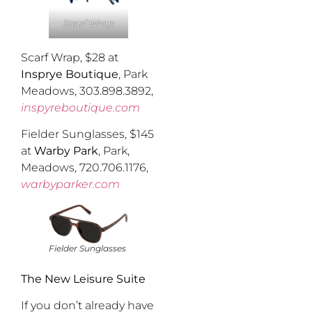
Scarf Wrap
Scarf Wrap, $28 at
Insprye Boutique
, Park
Meadows, 303.898.3892,
inspyreboutique.com
Fielder Sunglasses, $145
at
Warby Park
, Park,
Meadows, 720.706.1176,
warbyparker.com
Fielder Sunglasses
The New Leisure Suite
If you don’t already have