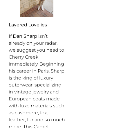
Layered Lovelies
If
Dan Sharp
isn’t
already on your radar,
we suggest you head to
Cherry Creek
immediately. Beginning
his career in Paris, Sharp
is the king of luxury
outerwear, specializing
in vintage jewelry and
European coats made
with luxe materials such
as cashmere, fox,
leather, fur and so much
more. This Camel