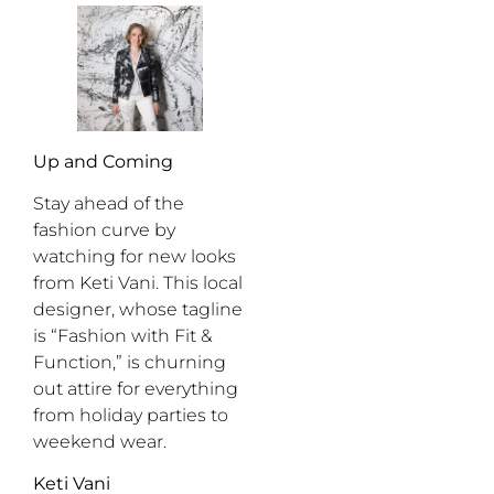
Up and Coming
Stay ahead of the
fashion curve by
watching for new looks
from Keti Vani. This local
designer, whose tagline
is “Fashion with Fit &
Function,” is churning
out attire for everything
from holiday parties to
weekend wear.
Keti Vani