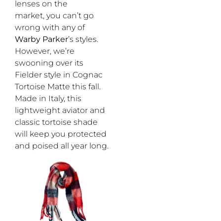
lenses on the
market, you can’t go
wrong with any of
Warby Parker
’s styles.
However, we’re
swooning over its
Fielder style in Cognac
Tortoise Matte this fall.
Made in Italy, this
lightweight aviator and
classic tortoise shade
will keep you protected
and poised all year long.