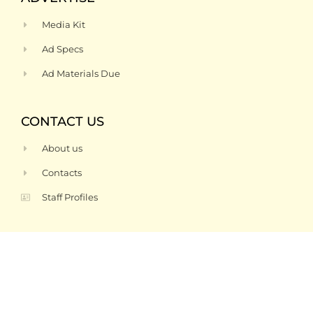
Media Kit
Ad Specs
Ad Materials Due
CONTACT US
About us
Contacts
Staff Profiles