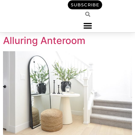
content
SUBSCRIBE
Alluring Anteroom