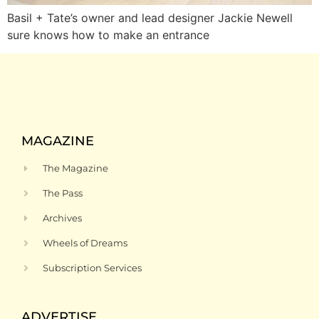
Basil + Tate’s owner and lead designer Jackie Newell
sure knows how to make an entrance
MAGAZINE
The Magazine
The Pass
Archives
Wheels of Dreams
Subscription Services
ADVERTISE