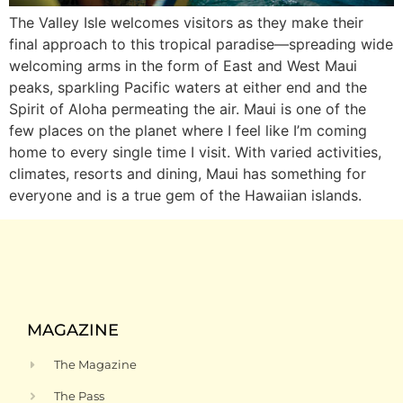
The Valley Isle welcomes visitors as they make their
final approach to this tropical paradise—spreading wide
welcoming arms in the form of East and West Maui
peaks, sparkling Pacific waters at either end and the
Spirit of Aloha permeating the air. Maui is one of the
few places on the planet where I feel like I’m coming
home to every single time I visit. With varied activities,
climates, resorts and dining, Maui has something for
everyone and is a true gem of the Hawaiian islands.
MAGAZINE
The Magazine
The Pass