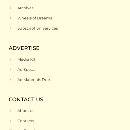
Archives
Wheels of Dreams
Subscription Services
ADVERTISE
Media Kit
Ad Specs
Ad Materials Due
CONTACT US
About us
Contacts