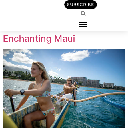
content
SUBSCRIBE
Enchanting Maui