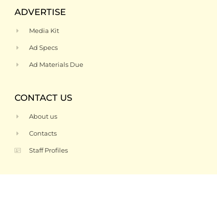
ADVERTISE
Media Kit
Ad Specs
Ad Materials Due
CONTACT US
About us
Contacts
Staff Profiles