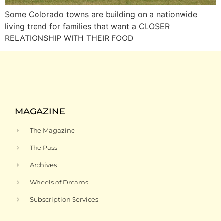
Some Colorado towns are building on a nationwide
living trend for families that want a CLOSER
RELATIONSHIP WITH THEIR FOOD
MAGAZINE
The Magazine
The Pass
Archives
Wheels of Dreams
Subscription Services