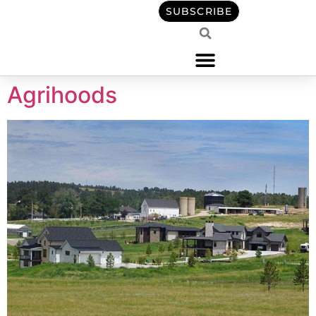
content
SUBSCRIBE
Agrihoods