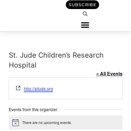
content
SUBSCRIBE
St. Jude Children’s Research
Hospital
« All Events
Website
http://stjude.org
Events from this organizer
There are no upcoming events.
Notice