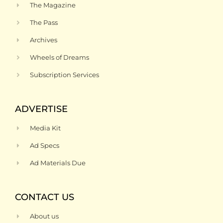
The Magazine
The Pass
Archives
Wheels of Dreams
Subscription Services
ADVERTISE
Media Kit
Ad Specs
Ad Materials Due
CONTACT US
About us