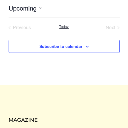
Upcoming
Select
date.
Events
Event
Previous
Today
Next
Subscribe to calendar
MAGAZINE