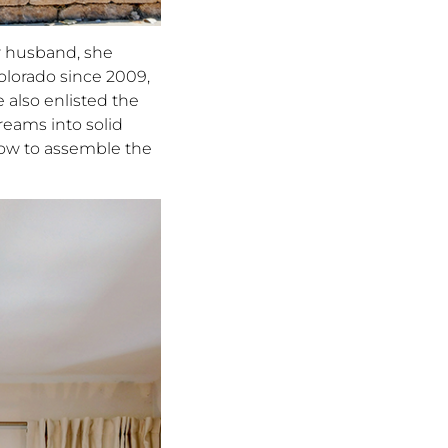
r husband, she
olorado since 2009,
e also enlisted the
dreams into solid
how to assemble the