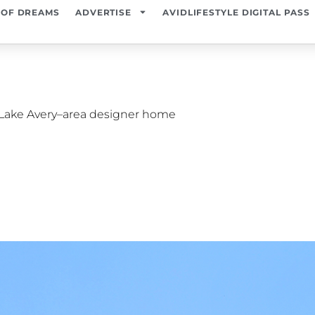
 OF DREAMS
ADVERTISE
AVIDLIFESTYLE DIGITAL PASS
 Lake Avery–area designer home