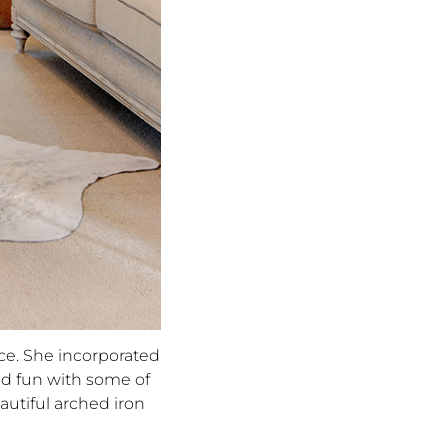
ce. She incorporated
ad fun with some of
autiful arched iron