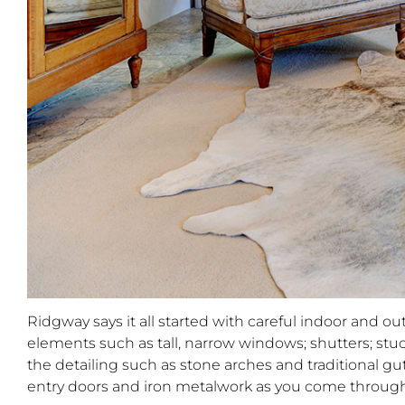
Ridgway says it all started with careful indoor and 
elements such as tall, narrow windows; shutters; stu
the detailing such as stone arches and traditional gut
entry doors and iron metalwork as you come through