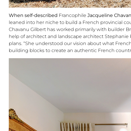
When self-described
Francophile
Jacqueline Chavan
leaned into her niche to build a French provincial c
Chavanu Gilbert has worked primarily with builder B
help of architect and landscape architect Stephanie
plans. “She understood our vision about what French
building blocks to create an authentic French count