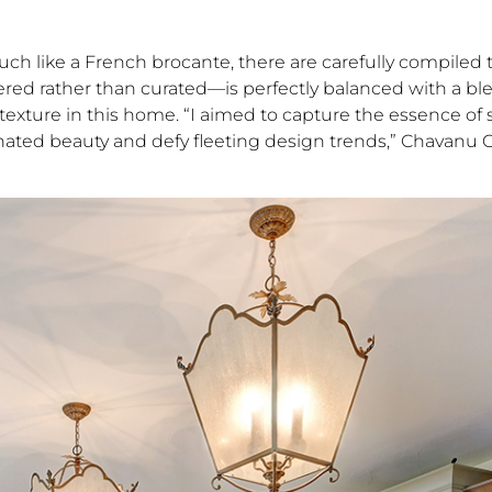
Much like a French brocante, there are carefully compiled 
tered rather than curated—is perfectly balanced with a bl
 texture in this home. “I aimed to capture the essence of s
ted beauty and defy fleeting design trends,” Chavanu Gil