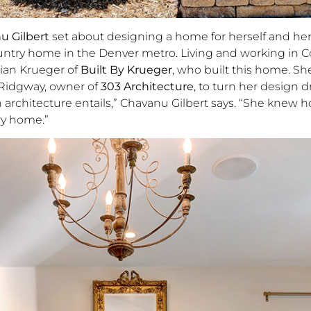
u Gilbert
set about designing a home for herself and he
ountry home in the Denver metro. Living and working in C
rian Krueger of
Built By Krueger
, who built this home. Sh
 Ridgway, owner of
303 Architecture
, to turn her design 
 architecture entails,” Chavanu Gilbert says. “She knew 
ry home.”