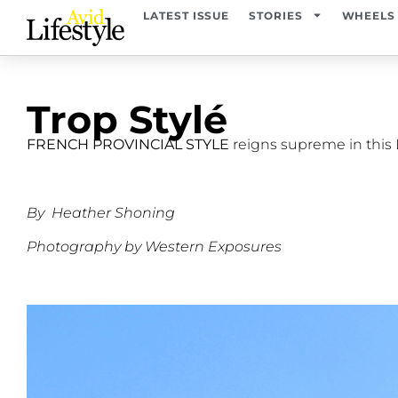
LATEST ISSUE
STORIES
WHEELS
Trop Stylé
FRENCH PROVINCIAL STYLE
reigns supreme in this
By
Heather Shoning
Photography by Western Exposures