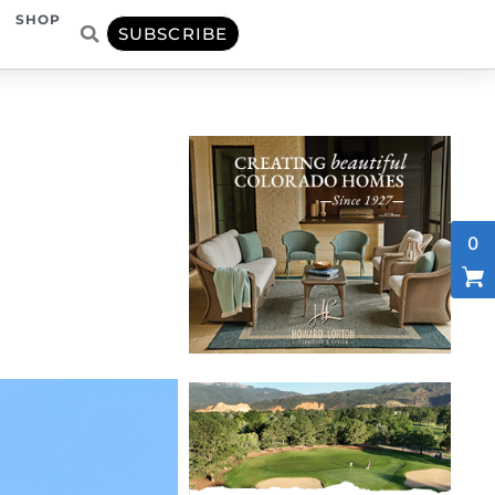
SHOP
SUBSCRIBE
0