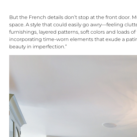
But the French details don’t stop at the front door. 
space. A style that could easily go awry—feeling clut
furnishings, layered patterns, soft colors and loads of
incorporating time-worn elements that exude a patina
beauty in imperfection.”