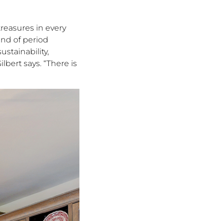
treasures in every
end of period
ustainability,
bert says. “There is