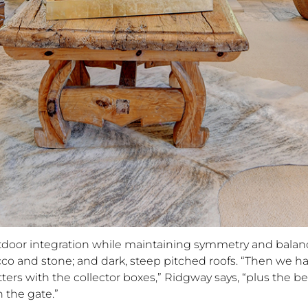
outdoor integration while maintaining symmetry and balan
cco and stone; and dark, steep pitched roofs. “Then we h
ters with the collector boxes,” Ridgway says, “plus the be
 the gate.”