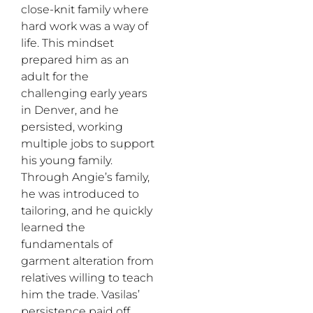
close-knit family where
hard work was a way of
life. This mindset
prepared him as an
adult for the
challenging early years
in Denver, and he
persisted, working
multiple jobs to support
his young family.
Through Angie’s family,
he was introduced to
tailoring, and he quickly
learned the
fundamentals of
garment alteration from
relatives willing to teach
him the trade. Vasilas’
persistence paid off