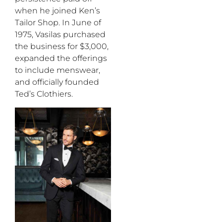
when he joined Ken’s
Tailor Shop. In June of
1975, Vasilas purchased
the business for $3,000,
expanded the offerings
to include menswear,
and officially founded
Ted’s Clothiers.