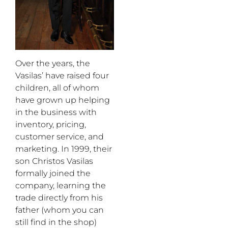
Over the years, the
Vasilas’ have raised four
children, all of whom
have grown up helping
in the business with
inventory, pricing,
customer service, and
marketing. In 1999, their
son Christos Vasilas
formally joined the
company, learning the
trade directly from his
father (whom you can
still find in the shop)