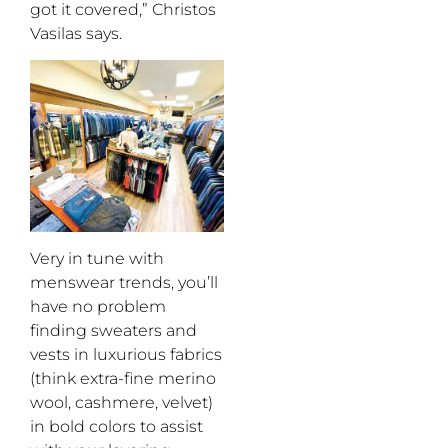
got it covered,” Christos
Vasilas says.
Very in tune with
menswear trends, you’ll
have no problem
finding sweaters and
vests in luxurious fabrics
(think extra-fine merino
wool, cashmere, velvet)
in bold colors to assist