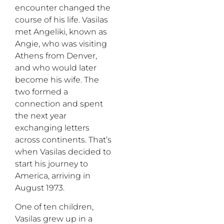
encounter changed the
course of his life. Vasilas
met Angeliki, known as
Angie, who was visiting
Athens from Denver,
and who would later
become his wife. The
two formed a
connection and spent
the next year
exchanging letters
across continents. That’s
when Vasilas decided to
start his journey to
America, arriving in
August 1973.
One of ten children,
Vasilas grew up in a