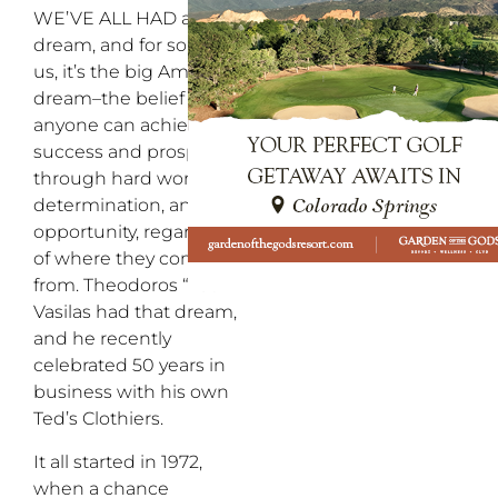
WE’VE ALL HAD a
dream, and for some of
us, it’s the big American
dream–the belief that
anyone can achieve
success and prosperity
through hard work,
determination, and
opportunity, regardless
of where they come
from. Theodoros “Ted”
Vasilas had that dream,
and he recently
celebrated 50 years in
business with his own
Ted’s Clothiers.
It all started in 1972,
when a chance