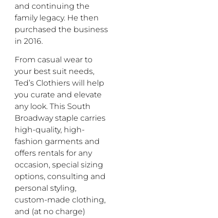
and continuing the
family legacy. He then
purchased the business
in 2016.
From casual wear to
your best suit needs,
Ted’s Clothiers will help
you curate and elevate
any look. This South
Broadway staple carries
high-quality, high-
fashion garments and
offers rentals for any
occasion, special sizing
options, consulting and
personal styling,
custom-made clothing,
and (at no charge)