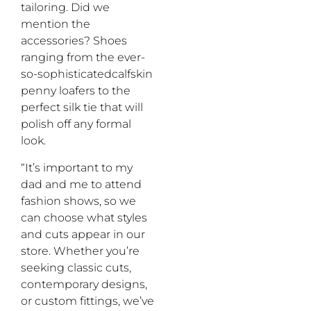
tailoring. Did we
mention the
accessories? Shoes
ranging from the ever-
so-sophisticatedcalfskin
penny loafers to the
perfect silk tie that will
polish off any formal
look.
“It’s important to my
dad and me to attend
fashion shows, so we
can choose what styles
and cuts appear in our
store. Whether you’re
seeking classic cuts,
contemporary designs,
or custom fittings, we’ve