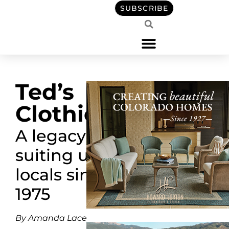
SUBSCRIBE
Ted’s
Clothiers
A legacy
suiting up
locals since
1975
By Amanda Lacey