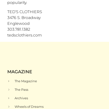
popularity.
TED’S CLOTHIERS
3476 S. Broadway
Englewood
303.781.1382
tedsclothiers.com
MAGAZINE
The Magazine
The Pass
Archives
Wheels of Dreams