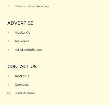
Subscription Services
ADVERTISE
Media Kit
Ad Specs
Ad Materials Due
CONTACT US
About us
Contacts
Staff Profiles