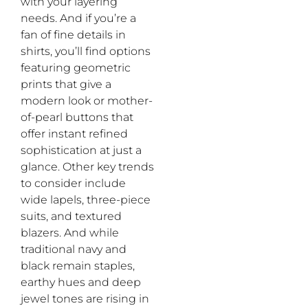
with your layering
needs. And if you’re a
fan of fine details in
shirts, you’ll find options
featuring geometric
prints that give a
modern look or mother-
of-pearl buttons that
offer instant refined
sophistication at just a
glance. Other key trends
to consider include
wide lapels, three-piece
suits, and textured
blazers. And while
traditional navy and
black remain staples,
earthy hues and deep
jewel tones are rising in