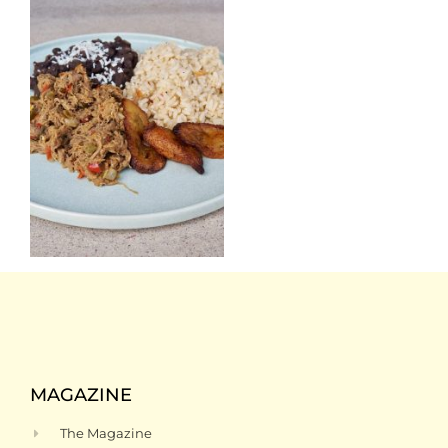
MAGAZINE
The Magazine