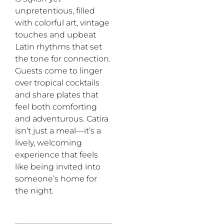
unpretentious, filled
with colorful art, vintage
touches and upbeat
Latin rhythms that set
the tone for connection.
Guests come to linger
over tropical cocktails
and share plates that
feel both comforting
and adventurous. Catira
isn’t just a meal—it’s a
lively, welcoming
experience that feels
like being invited into
someone’s home for
the night.