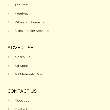
The Pass
Archives
Wheels of Dreams
Subscription Services
ADVERTISE
Media Kit
Ad Specs
Ad Materials Due
CONTACT US
About us
Contacts