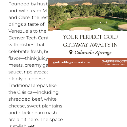
Founded by husband-
and-wife team Manuel
and Clare, the restaurant
brings a taste of
Venezuela to the
Denver Tech Center
with dishes that
celebrate fresh, bold
flavor—think juicy
meats, creamy garlic
sauce, ripe avocado and
plenty of cheese.
Traditional arepas like
the Clásica—including
shredded beef, white
cheese, sweet plantains
and black bean mash—
are a hit here. The space
is stylish yet