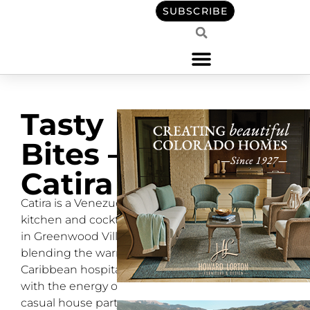
SUBSCRIBE
Tasty
Bites –
Catira
Catira is a Venezuelan
kitchen and cocktail bar
in Greenwood Village
blending the warmth of
Caribbean hospitality
with the energy of a
casual house party.