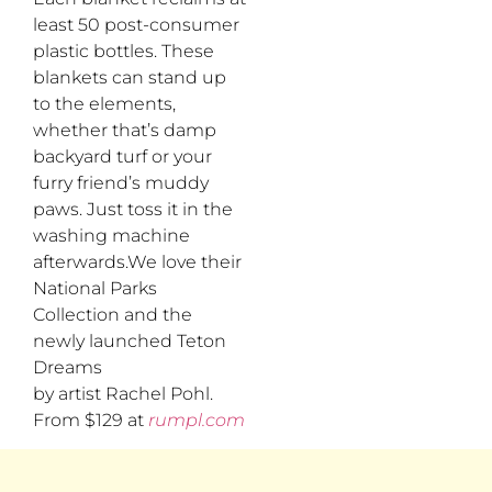
least 50 post-consumer
plastic bottles. These
blankets can stand up
to the elements,
whether that’s damp
backyard turf or your
furry friend’s muddy
paws. Just toss it in the
washing machine
afterwards.We love their
National Parks
Collection and the
newly launched Teton
Dreams
by artist Rachel Pohl.
From $129 at
rumpl.com