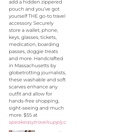
add a hidden zippered
pouch and you’ve got
yourself THE go-to travel
accessory. Securely
store a wallet, phone,
keys, glasses, tickets,
medication, boarding
passes, doggie treats
and more. Handcrafted
in Massachusetts by
globetrotting journalists,
these washable and soft
scarves enhance any
outfit and allow for
hands-free shopping,
sight-seeing and much
more. $55 at
speakeasytravelsupply.com