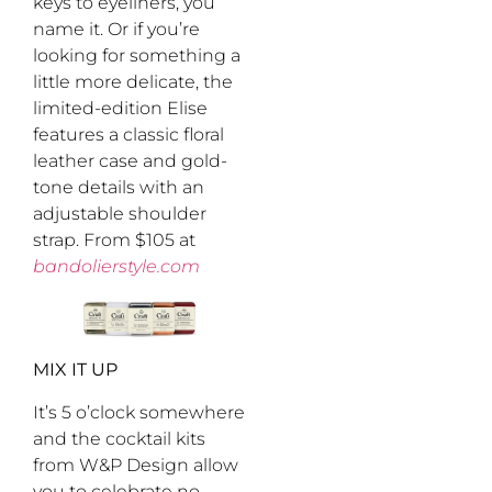
keys to eyeliners, you
name it. Or if you’re
looking for something a
little more delicate, the
limited-edition Elise
features a classic floral
leather case and gold-
tone details with an
adjustable shoulder
strap. From $105 at
bandolierstyle.com
MIX IT UP
It’s 5 o’clock somewhere
and the cocktail kits
from W&P Design allow
you to celebrate no