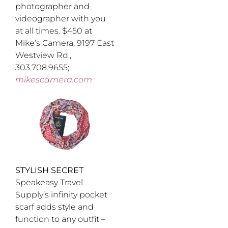
photographer and
videographer with you
at all times. $450 at
Mike’s Camera, 9197 East
Westview Rd.,
303.708.9655;
mikescamera.com
STYLISH SECRET
Speakeasy Travel
Supply’s infinity pocket
scarf adds style and
function to any outfit –