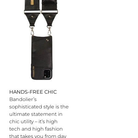
HANDS-FREE CHIC
Bandolier’s
sophisticated style is the
ultimate statement in
chic utility – it’s high
tech and high fashion
that takes you from day