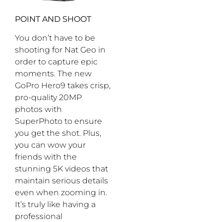
POINT AND SHOOT
You don’t have to be
shooting for Nat Geo in
order to capture epic
moments. The new
GoPro Hero9 takes crisp,
pro-quality 20MP
photos with
SuperPhoto to ensure
you get the shot. Plus,
you can wow your
friends with the
stunning 5K videos that
maintain serious details
even when zooming in.
It’s truly like having a
professional