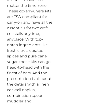
matter the time zone.
These go-anywhere kits
are TSA-compliant for
carry-on and have all the
essentials for two craft
cocktails anytime,
anyplace. With top-
notch ingredients like
fresh citrus, curated
spices and pure cane
sugar, these kits can go
head-to-head with the
finest of bars. And the
presentation is all about
the details with a linen
cocktail napkin,
combination spoon-
muddler and