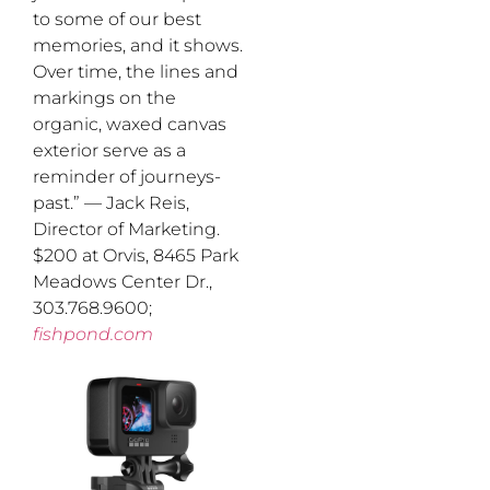
to some of our best
memories, and it shows.
Over time, the lines and
markings on the
organic, waxed canvas
exterior serve as a
reminder of journeys-
past.” — Jack Reis,
Director of Marketing.
$200 at Orvis, 8465 Park
Meadows Center Dr.,
303.768.9600;
fishpond.com