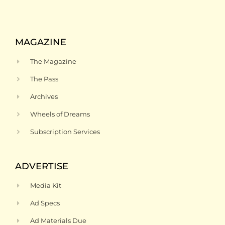
MAGAZINE
The Magazine
The Pass
Archives
Wheels of Dreams
Subscription Services
ADVERTISE
Media Kit
Ad Specs
Ad Materials Due