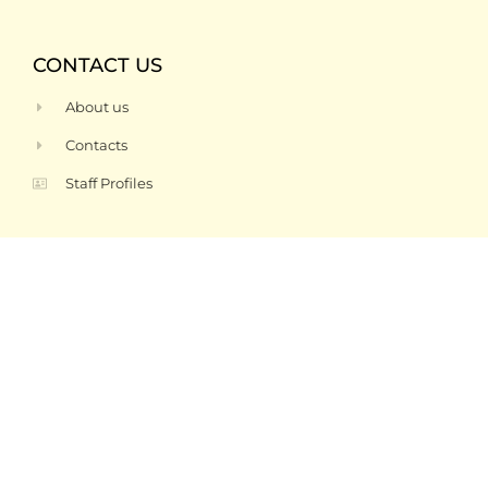
CONTACT US
About us
Contacts
Staff Profiles