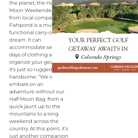
the planet, the Half
Moon Weekender Bag
from local company
Fishpond is a multi-
functional carry-on
dream. It can
accommodate several
days of clothing and
organize your gear, plus
it’s just so ruggedly
handsome. “We rarely
embark on an
adventure without our
Half Moon Bag, from a
quick jaunt up to the
mountains to a long
weekend across the
country. At this point, it’s
just another companion