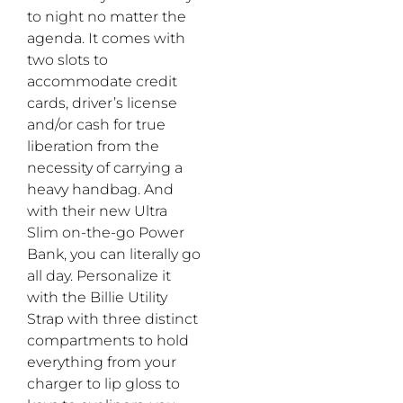
to night no matter the
agenda. It comes with
two slots to
accommodate credit
cards, driver’s license
and/or cash for true
liberation from the
necessity of carrying a
heavy handbag. And
with their new Ultra
Slim on-the-go Power
Bank, you can literally go
all day. Personalize it
with the Billie Utility
Strap with three distinct
compartments to hold
everything from your
charger to lip gloss to