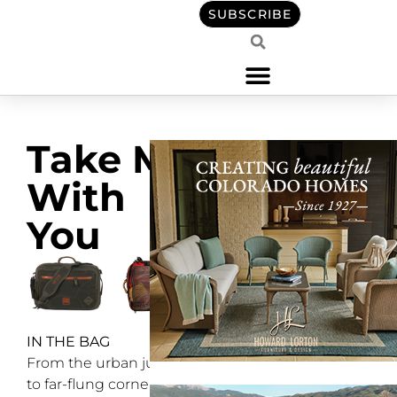
SUBSCRIBE
Take Me
With
You
IN THE BAG
From the urban jungle
to far-flung corners of