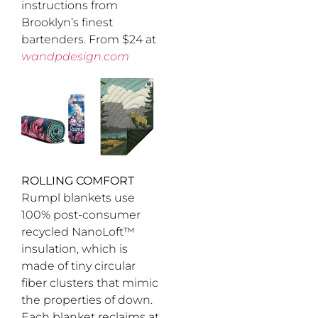
instructions from
Brooklyn’s finest
bartenders. From $24 at
wandpdesign.com
ROLLING COMFORT
Rumpl blankets use
100% post-consumer
recycled NanoLoft™
insulation, which is
made of tiny circular
fiber clusters that mimic
the properties of down.
Each blanket reclaims at