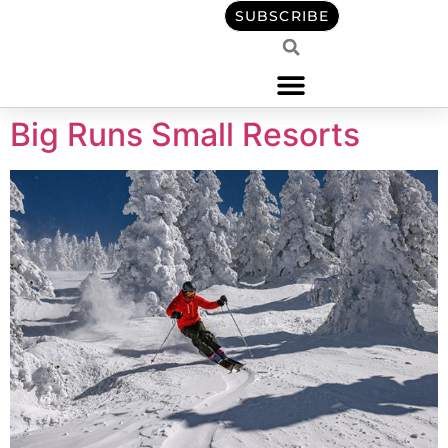
content
SUBSCRIBE
Big Runs Small Resorts