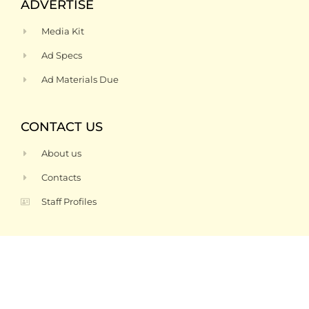
ADVERTISE
Media Kit
Ad Specs
Ad Materials Due
CONTACT US
About us
Contacts
Staff Profiles