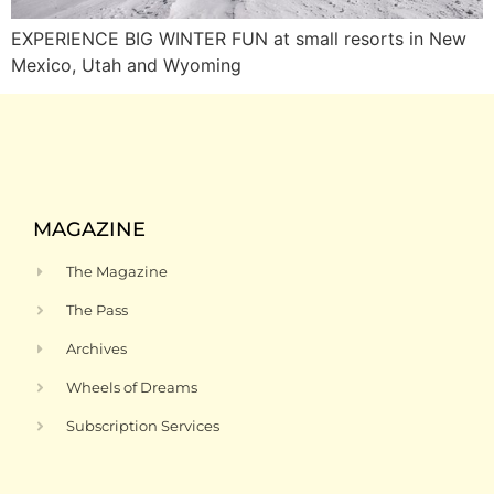
EXPERIENCE BIG WINTER FUN at small resorts in New
Mexico, Utah and Wyoming
MAGAZINE
The Magazine
The Pass
Archives
Wheels of Dreams
Subscription Services