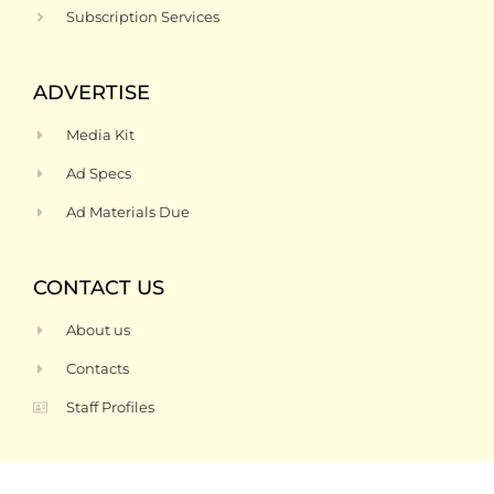
Subscription Services
ADVERTISE
Media Kit
Ad Specs
Ad Materials Due
CONTACT US
About us
Contacts
Staff Profiles