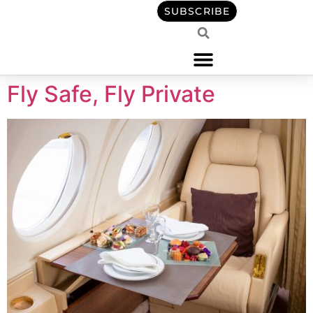
content
SUBSCRIBE
Fly Safe, Fly Private