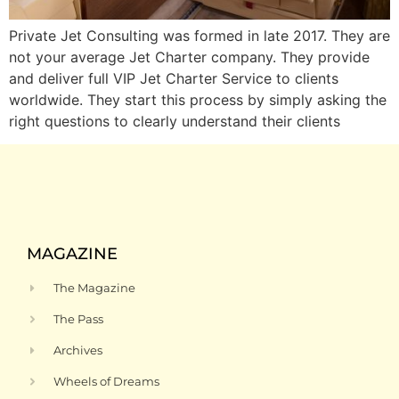
Private Jet Consulting was formed in late 2017. They are
not your average Jet Charter company. They provide
and deliver full VIP Jet Charter Service to clients
worldwide. They start this process by simply asking the
right questions to clearly understand their clients
MAGAZINE
The Magazine
The Pass
Archives
Wheels of Dreams