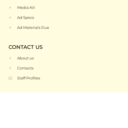
Media Kit
Ad Specs
Ad Materials Due
CONTACT US
About us
Contacts
Staff Profiles