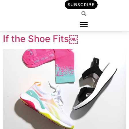
content
SUBSCRIBE
If the Shoe Fits￼