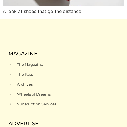
A look at shoes that go the distance
MAGAZINE
The Magazine
The Pass
Archives
Wheels of Dreams
Subscription Services
ADVERTISE