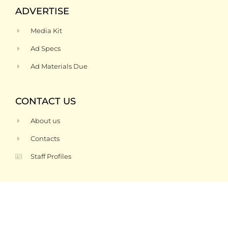
ADVERTISE
Media Kit
Ad Specs
Ad Materials Due
CONTACT US
About us
Contacts
Staff Profiles