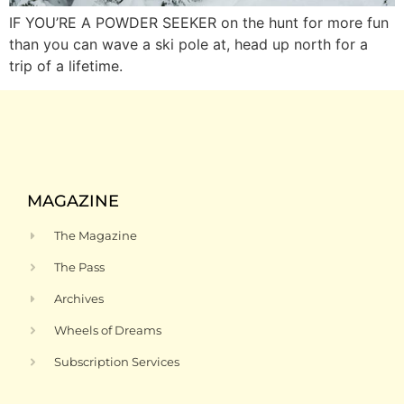
IF YOU’RE A POWDER SEEKER on the hunt for more fun
than you can wave a ski pole at, head up north for a
trip of a lifetime.
MAGAZINE
The Magazine
The Pass
Archives
Wheels of Dreams
Subscription Services