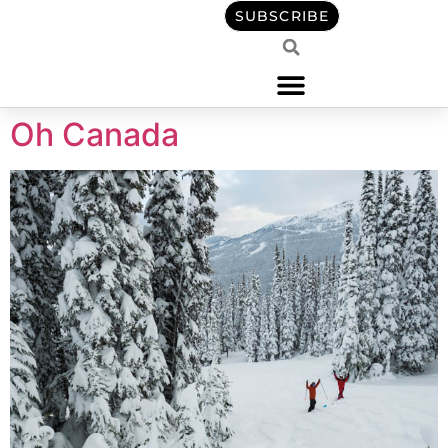
content
SUBSCRIBE
Oh Canada