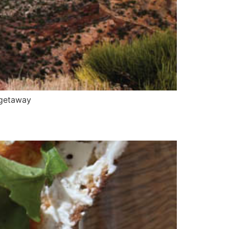
—getaway