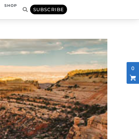
SHOP
SUBSCRIBE
0