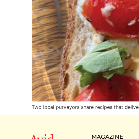
Two local purveyors share recipes that deliv
MAGAZINE