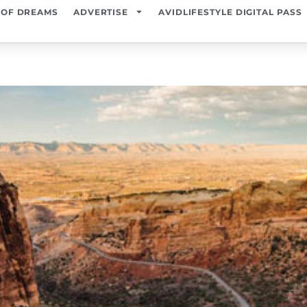
 OF DREAMS
ADVERTISE
AVIDLIFESTYLE DIGITAL PASS