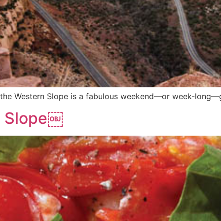
ng, the Western Slope is a fabulous weekend—or week-long
n Slope￼