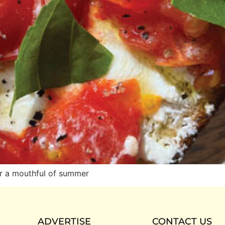
er a mouthful of summer
ADVERTISE
CONTACT US