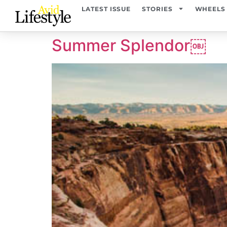
content
LATEST ISSUE
STORIES
WHEELS
Summer Splendor￼