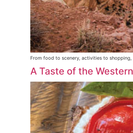
From food to scenery, activities to shoppi
A Taste of the Wester