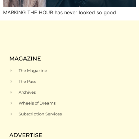
MARKING THE HOUR has never looked so good
MAGAZINE
The Magazine
The Pass
Archives
Wheels of Dreams
Subscription Services
ADVERTISE