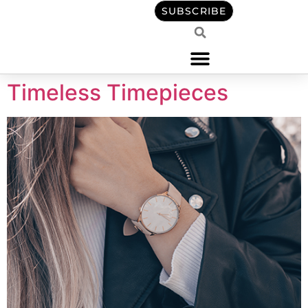
content
SUBSCRIBE
Timeless Timepieces