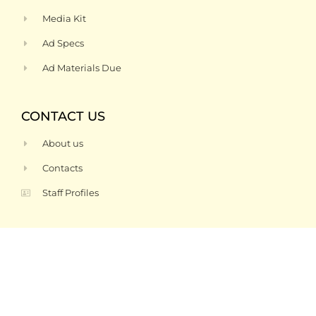
Media Kit
Ad Specs
Ad Materials Due
CONTACT US
About us
Contacts
Staff Profiles