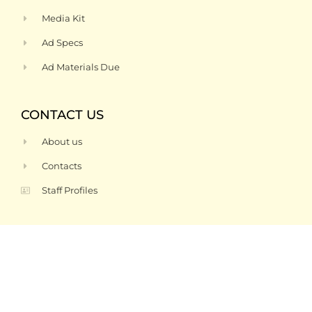
Media Kit
Ad Specs
Ad Materials Due
CONTACT US
About us
Contacts
Staff Profiles