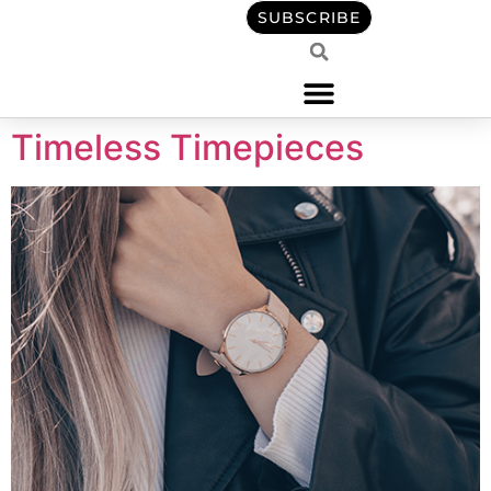
content
SUBSCRIBE
Timeless Timepieces