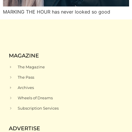
MARKING THE HOUR has never looked so good
MAGAZINE
The Magazine
The Pass
Archives
Wheels of Dreams
Subscription Services
ADVERTISE