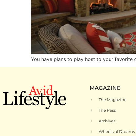
You have plans to play host to your favorite
MAGAZINE
The Magazine
The Pass
Archives
Wheels of Dreams