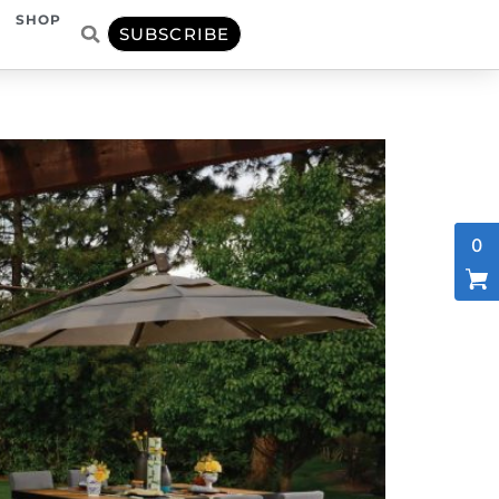
SHOP
SUBSCRIBE
0