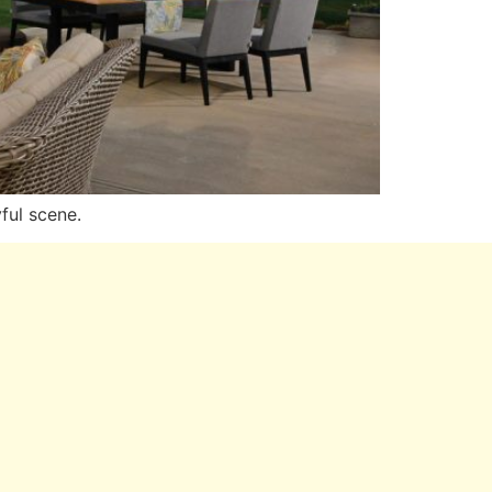
ful scene.