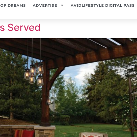
 OF DREAMS
ADVERTISE
AVIDLIFESTYLE DIGITAL PASS
is Served