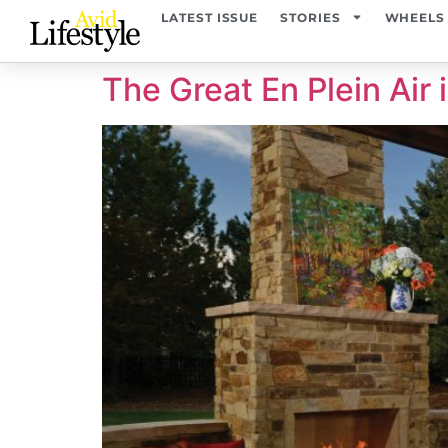
content
LATEST ISSUE
STORIES
WHEELS
The Great En Plein Air 