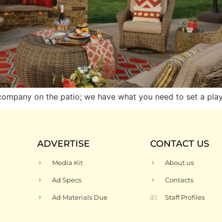
 company on the patio; we have what you need to set a play
ADVERTISE
CONTACT US
Media Kit
About us
Ad Specs
Contacts
Ad Materials Due
Staff Profiles