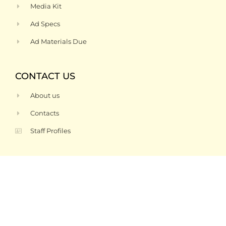
Media Kit
Ad Specs
Ad Materials Due
CONTACT US
About us
Contacts
Staff Profiles