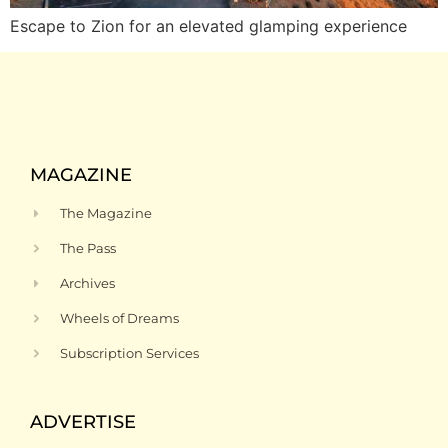
Escape to Zion for an elevated glamping experience
MAGAZINE
The Magazine
The Pass
Archives
Wheels of Dreams
Subscription Services
ADVERTISE