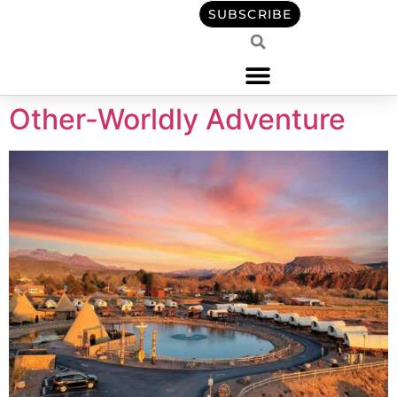
content
SUBSCRIBE
Other-Worldly Adventure