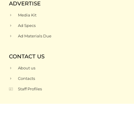
ADVERTISE
Media Kit
Ad Specs
Ad Materials Due
CONTACT US
About us
Contacts
Staff Profiles