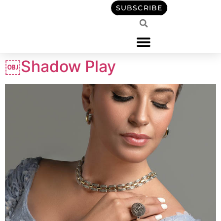
content
SUBSCRIBE
￼Shadow Play