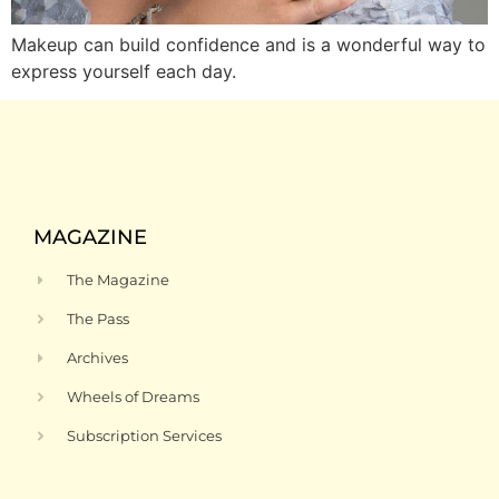
Makeup can build confidence and is a wonderful way to
express yourself each day.
MAGAZINE
The Magazine
The Pass
Archives
Wheels of Dreams
Subscription Services