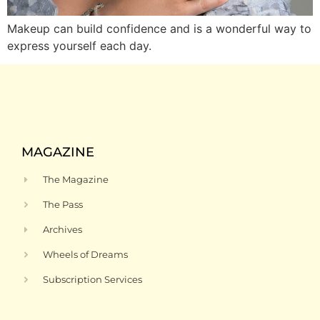
Makeup can build confidence and is a wonderful way to
express yourself each day.
MAGAZINE
The Magazine
The Pass
Archives
Wheels of Dreams
Subscription Services