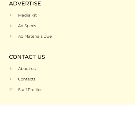
ADVERTISE
Media Kit
Ad Specs
Ad Materials Due
CONTACT US
About us
Contacts
Staff Profiles