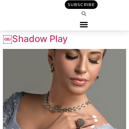
content
SUBSCRIBE
￼Shadow Play