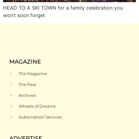
HEAD TO A SKI TOWN for a family celebration you
won’t soon forget
MAGAZINE
The Magazine
The Pass
Archives
Wheels of Dreams
Subscription Services
ADVERTISE