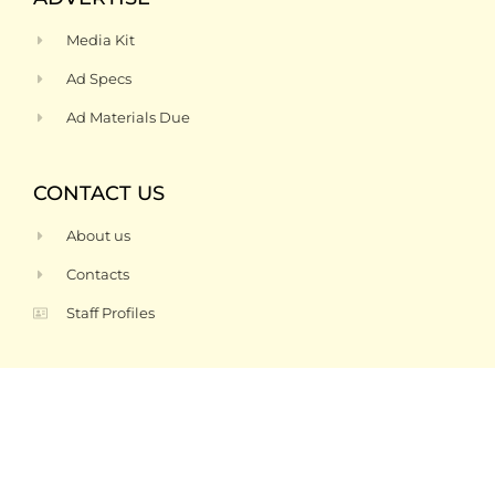
Media Kit
Ad Specs
Ad Materials Due
CONTACT US
About us
Contacts
Staff Profiles