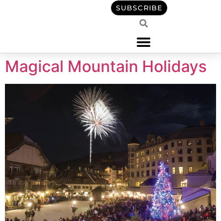
content
SUBSCRIBE
Magical Mountain Holidays