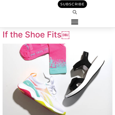
content
SUBSCRIBE
If the Shoe Fits￼