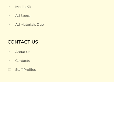
Media Kit
Ad Specs
Ad Materials Due
CONTACT US
About us
Contacts
Staff Profiles