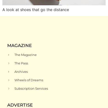
A look at shoes that go the distance
MAGAZINE
The Magazine
The Pass
Archives
Wheels of Dreams
Subscription Services
ADVERTISE