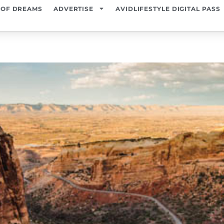
 OF DREAMS
ADVERTISE
AVIDLIFESTYLE DIGITAL PASS