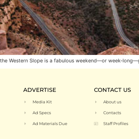
ng, the Western Slope is a fabulous weekend—or week-long
ADVERTISE
CONTACT US
Media Kit
About us
Ad Specs
Contacts
Ad Materials Due
Staff Profiles