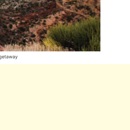
—getaway