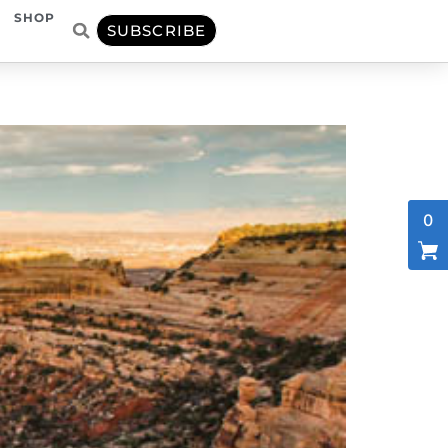
SHOP
SUBSCRIBE
0