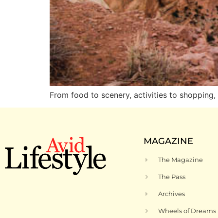
From food to scenery, activities to shoppi
MAGAZINE
The Magazine
The Pass
Archives
Wheels of Dreams