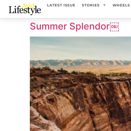
content
LATEST ISSUE
STORIES
WHEELS
Summer Splendor￼