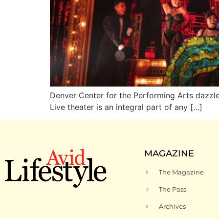
Denver Center for the Performing Arts dazz
Live theater is an integral part of any […]
MAGAZINE
The Magazine
The Pass
Archives