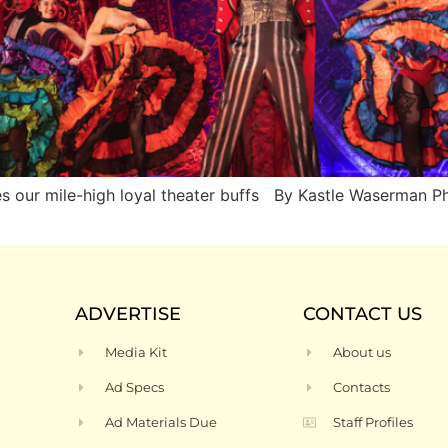
les our mile-high loyal theater buffs By Kastle Waserma
ADVERTISE
CONTACT US
Media Kit
About us
Ad Specs
Contacts
Ad Materials Due
Staff Profiles