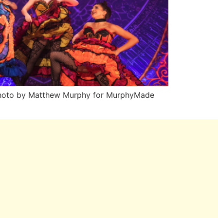
n Photo by Matthew Murphy for MurphyMade