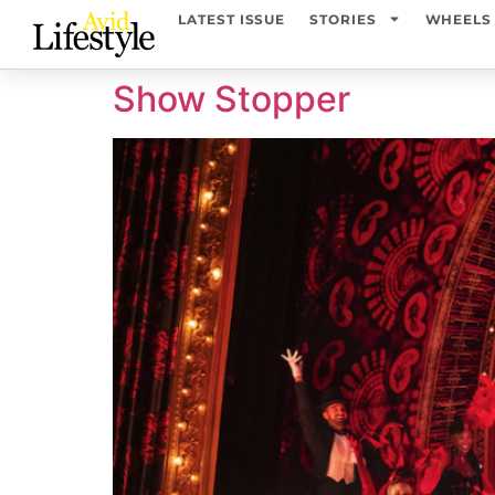
content
LATEST ISSUE
STORIES
WHEELS
Show Stopper