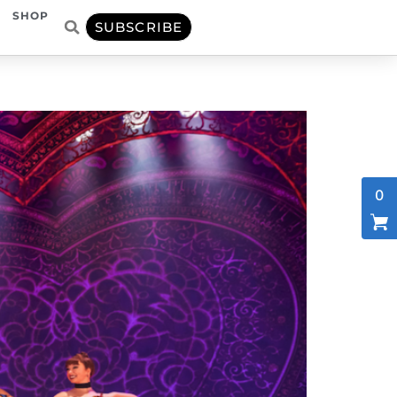
SHOP
SUBSCRIBE
0