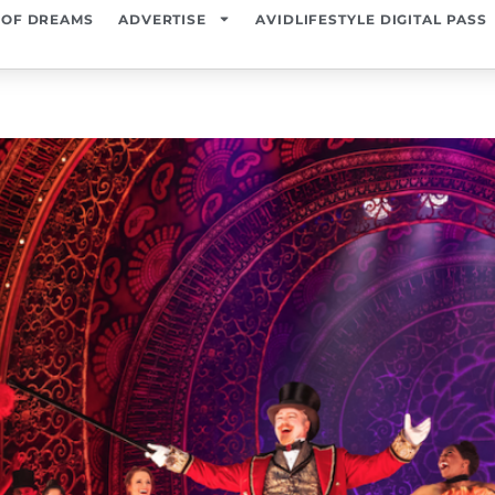
 OF DREAMS
ADVERTISE
AVIDLIFESTYLE DIGITAL PASS