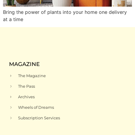
Bring the power of plants into your home one delivery
at a time
MAGAZINE
The Magazine
The Pass
Archives
Wheels of Dreams
Subscription Services