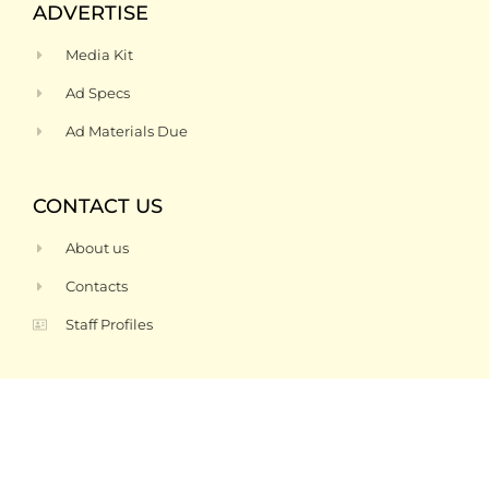
ADVERTISE
Media Kit
Ad Specs
Ad Materials Due
CONTACT US
About us
Contacts
Staff Profiles