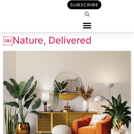
content
SUBSCRIBE
￼Nature, Delivered