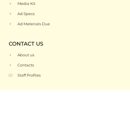
Media Kit
Ad Specs
Ad Materials Due
CONTACT US
About us
Contacts
Staff Profiles