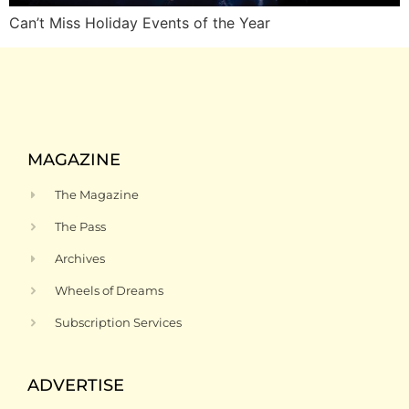
Can’t Miss Holiday Events of the Year
MAGAZINE
The Magazine
The Pass
Archives
Wheels of Dreams
Subscription Services
ADVERTISE