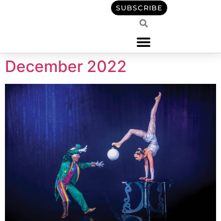
content
SUBSCRIBE
December 2022