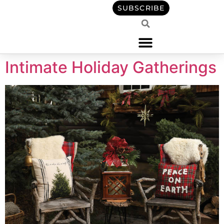
content
SUBSCRIBE
Intimate Holiday Gatherings