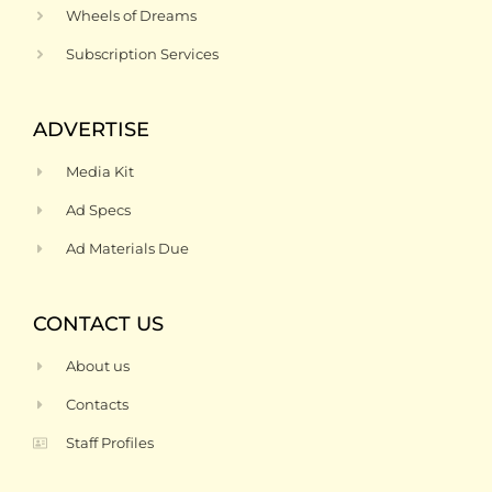
Wheels of Dreams
Subscription Services
ADVERTISE
Media Kit
Ad Specs
Ad Materials Due
CONTACT US
About us
Contacts
Staff Profiles