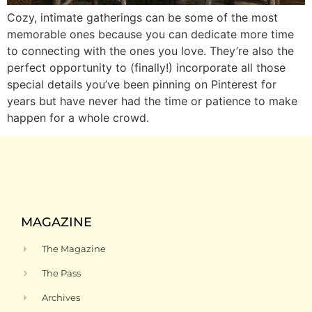
Cozy, intimate gatherings can be some of the most
memorable ones because you can dedicate more time
to connecting with the ones you love. They’re also the
perfect opportunity to (finally!) incorporate all those
special details you’ve been pinning on Pinterest for
years but have never had the time or patience to make
happen for a whole crowd.
MAGAZINE
The Magazine
The Pass
Archives