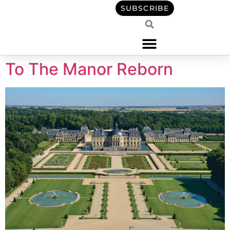
content
SUBSCRIBE
To The Manor Reborn