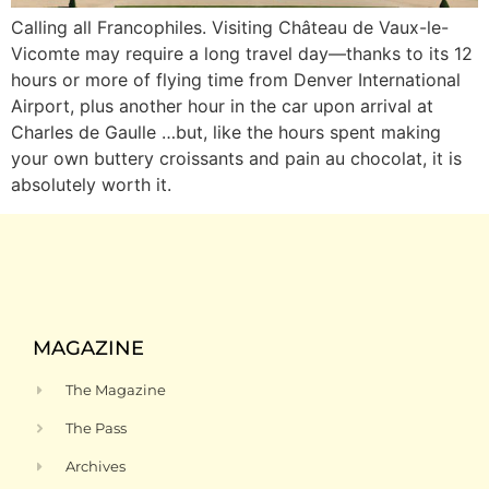
Calling all Francophiles. Visiting Château de Vaux-le-
Vicomte may require a long travel day—thanks to its 12
hours or more of flying time from Denver International
Airport, plus another hour in the car upon arrival at
Charles de Gaulle …but, like the hours spent making
your own buttery croissants and pain au chocolat, it is
absolutely worth it.
MAGAZINE
The Magazine
The Pass
Archives