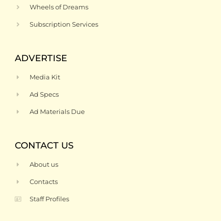
Wheels of Dreams
Subscription Services
ADVERTISE
Media Kit
Ad Specs
Ad Materials Due
CONTACT US
About us
Contacts
Staff Profiles