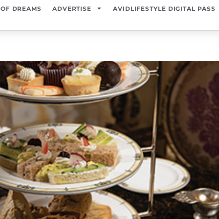
 OF DREAMS
ADVERTISE
AVIDLIFESTYLE DIGITAL PASS