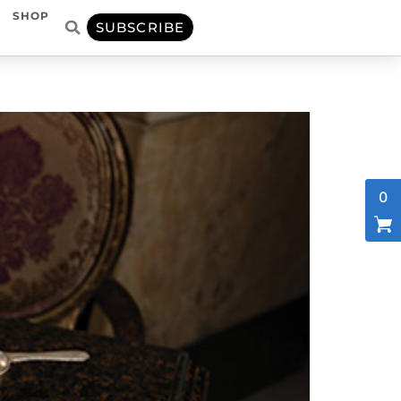
SHOP
SUBSCRIBE
0