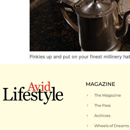
Pinkies up and put on your finest millinery ha
MAGAZINE
The Magazine
The Pass
Archives
Wheels of Dreams