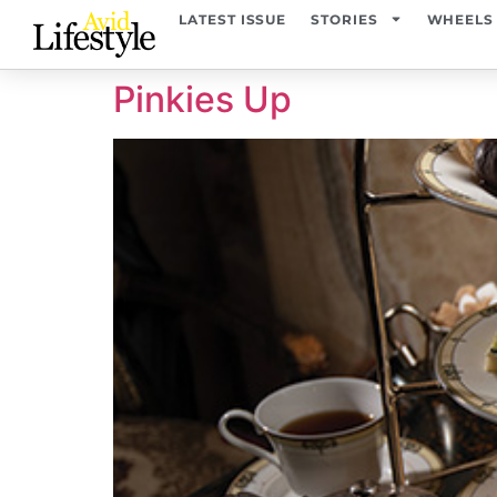
content
LATEST ISSUE
STORIES
WHEELS
Pinkies Up