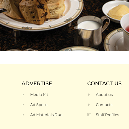
t
ADVERTISE
CONTACT US
Media Kit
About us
Ad Specs
Contacts
Ad Materials Due
Staff Profiles