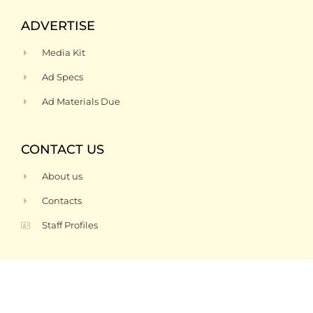
ADVERTISE
Media Kit
Ad Specs
Ad Materials Due
CONTACT US
About us
Contacts
Staff Profiles