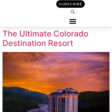
content
SUBSCRIBE
The Ultimate Colorado
Destination Resort