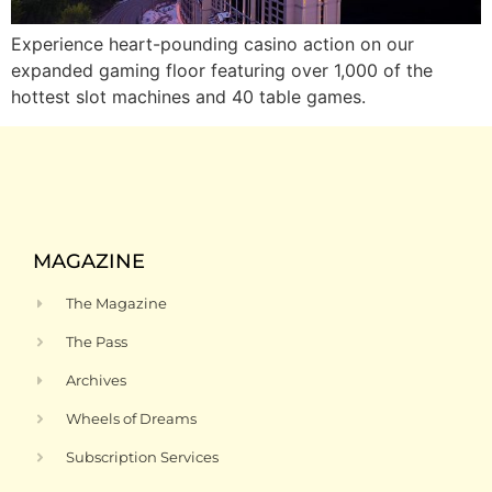
Experience heart-pounding casino action on our
expanded gaming floor featuring over 1,000 of the
hottest slot machines and 40 table games.
MAGAZINE
The Magazine
The Pass
Archives
Wheels of Dreams
Subscription Services