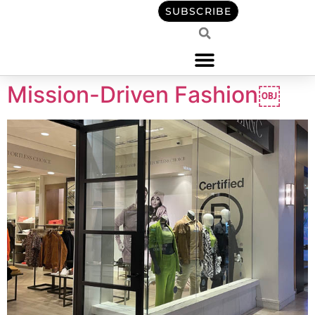
content
SUBSCRIBE
Mission-Driven Fashion￼