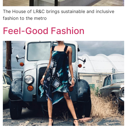
The House of LR&C brings sustainable and inclusive
fashion to the metro
Feel-Good Fashion