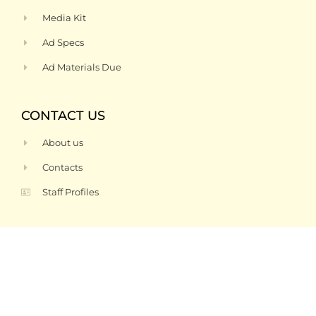
Media Kit
Ad Specs
Ad Materials Due
CONTACT US
About us
Contacts
Staff Profiles