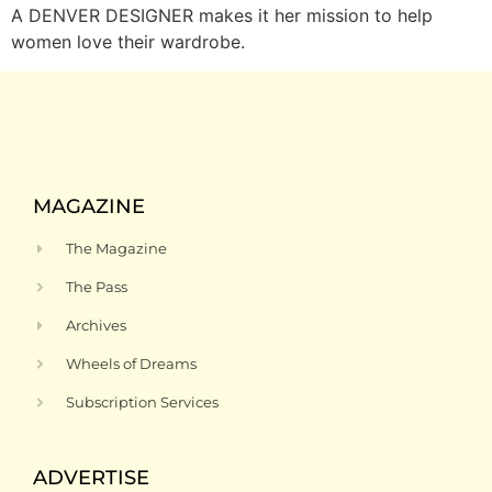
A DENVER DESIGNER makes it her mission to help
women love their wardrobe.
MAGAZINE
The Magazine
The Pass
Archives
Wheels of Dreams
Subscription Services
ADVERTISE