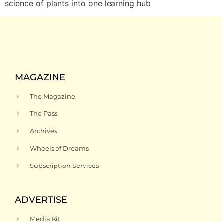
science of plants into one learning hub
MAGAZINE
The Magazine
The Pass
Archives
Wheels of Dreams
Subscription Services
ADVERTISE
Media Kit