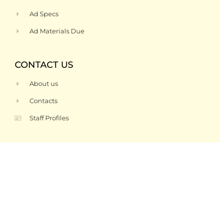
Ad Specs
Ad Materials Due
CONTACT US
About us
Contacts
Staff Profiles