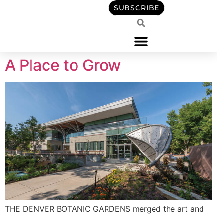
content
SUBSCRIBE
A Place to Grow
THE DENVER BOTANIC GARDENS merged the art and