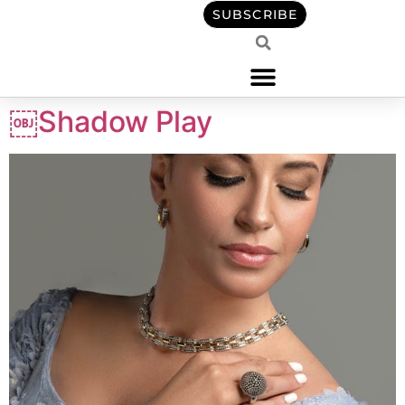
content
SUBSCRIBE
￼Shadow Play