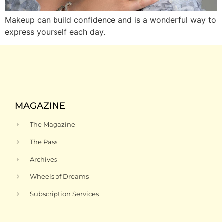
Makeup can build confidence and is a wonderful way to
express yourself each day.
MAGAZINE
The Magazine
The Pass
Archives
Wheels of Dreams
Subscription Services