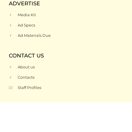
ADVERTISE
Media Kit
Ad Specs
Ad Materials Due
CONTACT US
About us
Contacts
Staff Profiles