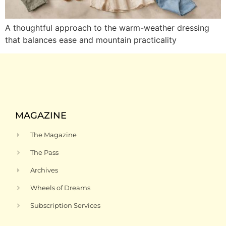
A thoughtful approach to the warm-weather dressing
that balances ease and mountain practicality
MAGAZINE
The Magazine
The Pass
Archives
Wheels of Dreams
Subscription Services