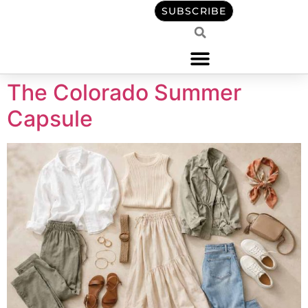
content
SUBSCRIBE
The Colorado Summer
Capsule