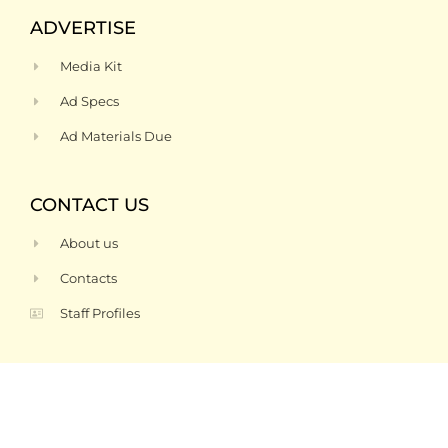
ADVERTISE
Media Kit
Ad Specs
Ad Materials Due
CONTACT US
About us
Contacts
Staff Profiles