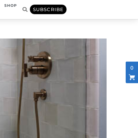
SHOP
SUBSCRIBE
0