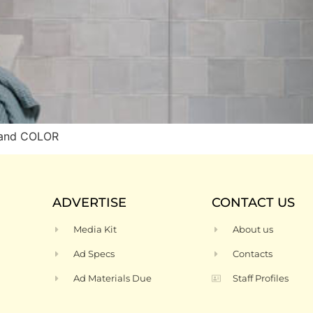
 and COLOR
ADVERTISE
CONTACT US
Media Kit
About us
Ad Specs
Contacts
Ad Materials Due
Staff Profiles