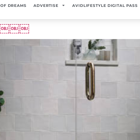
 OF DREAMS
ADVERTISE
AVIDLIFESTYLE DIGITAL PASS
ome￼￼￼