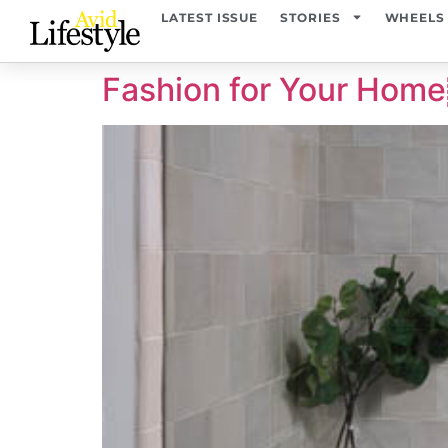
content
LATEST ISSUE
STORIES
WHEELS
Fashion for Your H