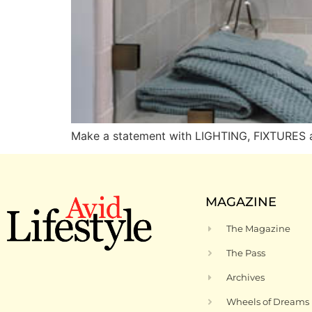
Make a statement with LIGHTING, FIXTURES
MAGAZINE
The Magazine
The Pass
Archives
Wheels of Dreams