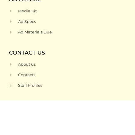
Media Kit
Ad Specs
Ad Materials Due
CONTACT US
About us
Contacts
Staff Profiles