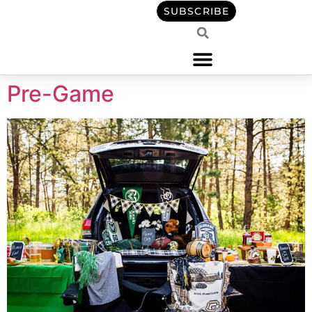
content
SUBSCRIBE
Pre-Game