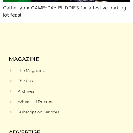
Gather your GAME-DAY BUDDIES for a festive parking
lot feast
MAGAZINE
The Magazine
The Pass
Archives
Wheels of Dreams
Subscription Services
ADVERTISE