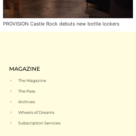
PROVISION Castle Rock debuts new bottle lockers
MAGAZINE
The Magazine
The Pass
Archives
Wheels of Dreams
Subscription Services