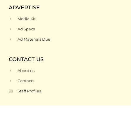
ADVERTISE
Media Kit
Ad Specs
Ad Materials Due
CONTACT US
About us
Contacts
Staff Profiles