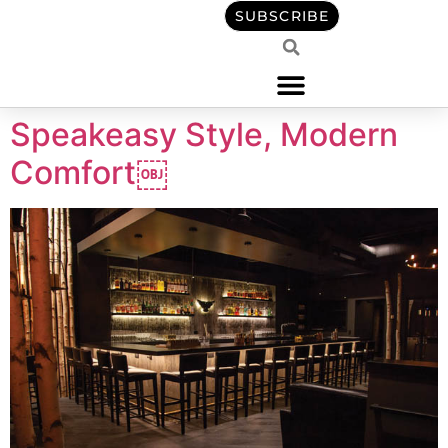
content
SUBSCRIBE
Speakeasy Style, Modern
Comfort￼